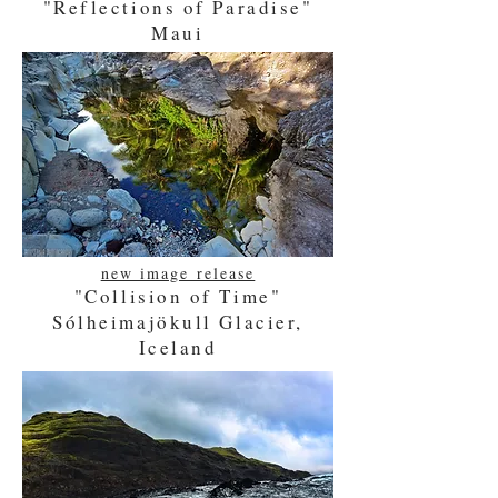
"Reflections of Paradise"
Maui
new image release
"Collision of Time"
www.houstoniaphotography.com
Sólheimajökull Glacier,
Iceland