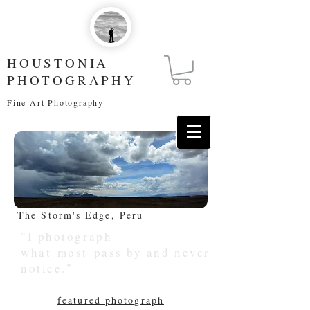
HOUSTONIA
PHOTOGRAPHY
Fine Art Photography
The Storm's Edge, Peru
"I photograph
what most pass by and never
notice."
featured photograph