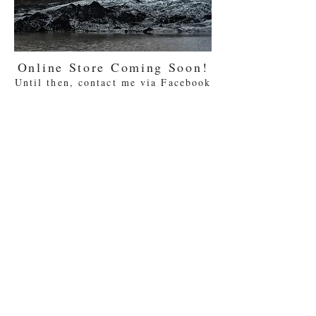
Online Store Coming Soon!
Until then, contact me via Facebook