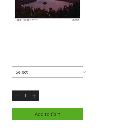
Fire In The Sky
(7x10")
Price
$25.00
Paper Type
*
Quantity
*
Add to Cart
Photograph is 7x10" and is hung in a black