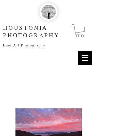
HOUSTONIA
PHOTOGRAPHY
Fine Art Photography