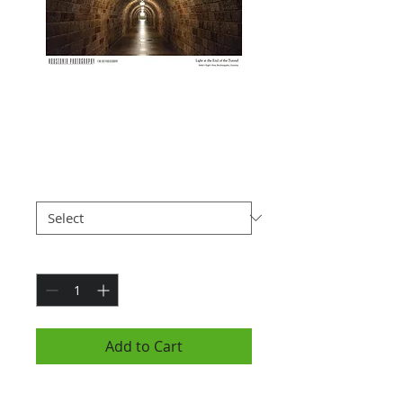
Light at the End of
the Tunnel (7x10")
Price
$25.00
Paper Type
*
Quantity
*
Add to Cart
Photograph is 7x10" and is hung in a black