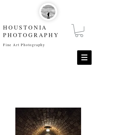
HOUSTONIA
PHOTOGRAPHY
Fine Art Photography