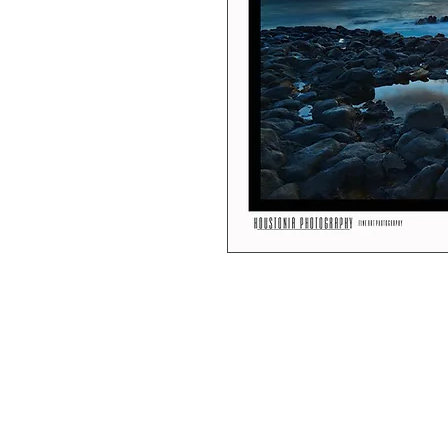
Each print is professionally produced b
7x10” images are hung in a black matte 
12x18” images are shipped as loose prin