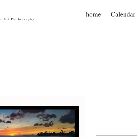
home
Calendar
ne Art Photography
Po'ipu Sun
Price
$30.00
Image Size
*