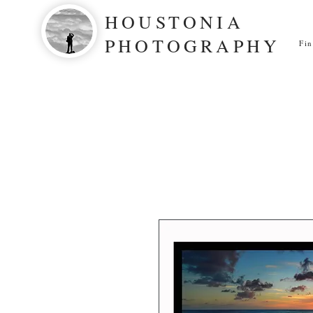
HOUSTONIA
PHOTOGRAPHY
Fi