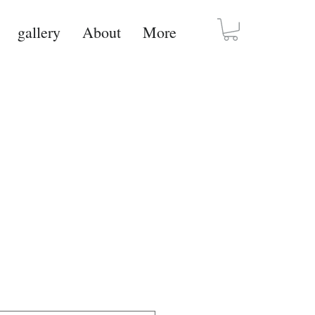
gallery
About
More
set