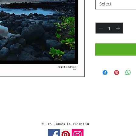
Select
Quantity
*
y me and shipped free of charge.
ready to be placed in an 11x14” frame - $30
ts - $90
© Dr. James D. Houston