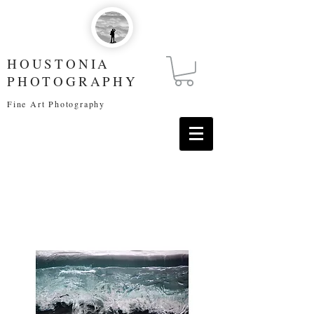
HOUSTONIA
PHOTOGRAPHY
Fine Art Photography