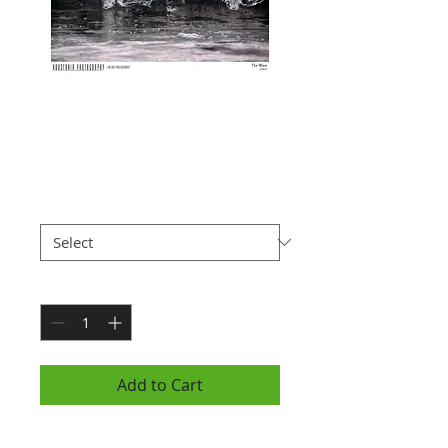
The Wave, Iceland
(7x10")
Price
$25.00
Paper Type
*
Quantity
*
Add to Cart
Photograph is 7x10" and is hung in a black