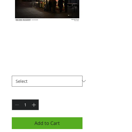
Vienna Food
Stand, Austria
(7x10")
Price
$25.00
Paper Type
*
Quantity
*
Add to Cart