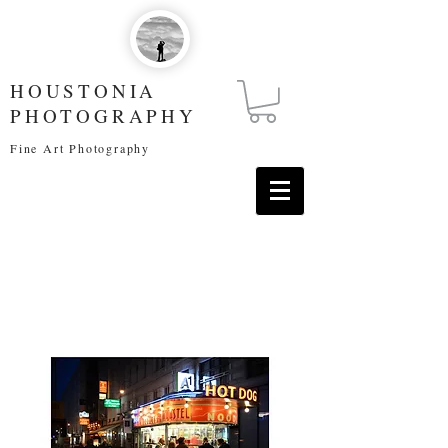
HOUSTONIA
PHOTOGRAPHY
Fine Art Photography